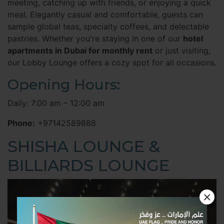
meeting, catching up with friends, or enjoying a quick
meal. Elegantly casual and comfortable, guests can
sample global teas, specialty coffees, and delectable
pastries. Whether you're staying in one of our
hotel
apartments in Dubai for monthly rent
or just visiting,
our Lobby Lounge offers a cozy spot for all occasions.
Opening Hours:
Daily: 7:00 am – 12:00 am
Phone:
+97142589888
SHISHA LOUNGE &
BILLIARDS LOUNGE
×