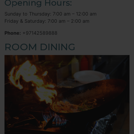
Opening Hours:
Sunday to Thursday: 7:00 am – 12:00 am
Friday & Saturday: 7:00 am – 2:00 am
Phone:
+97142589888
ROOM DINING