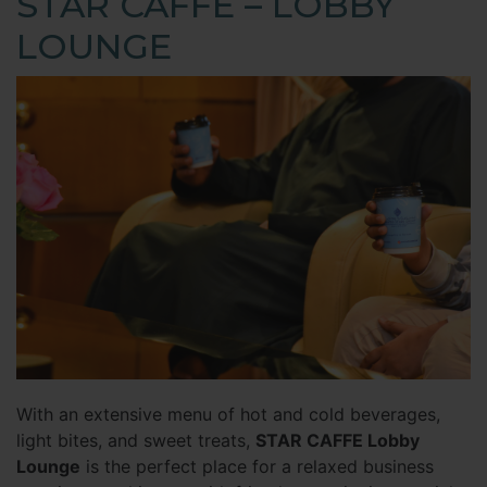
STAR CAFFE – LOBBY
LOUNGE
With an extensive menu of hot and cold beverages,
light bites, and sweet treats,
STAR CAFFE Lobby
Lounge
is the perfect place for a relaxed business