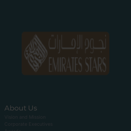
About Us
Vision and Mission
Corporate Executives