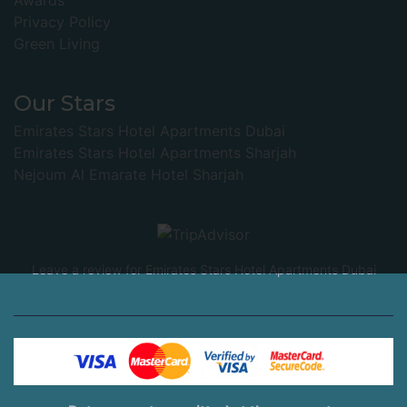
Awards
Privacy Policy
Green Living
Our Stars
Emirates Stars Hotel Apartments Dubai
Emirates Stars Hotel Apartments Sharjah
Nejoum Al Emarate Hotel Sharjah
Leave a review for Emirates Stars Hotel Apartments Dubai