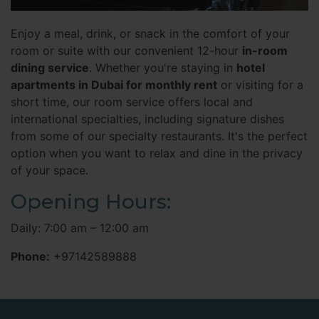
Enjoy a meal, drink, or snack in the comfort of your
room or suite with our convenient 12-hour
in-room
dining service
. Whether you're staying in
hotel
apartments in Dubai for monthly rent
or visiting for a
short time, our room service offers local and
international specialties, including signature dishes
from some of our specialty restaurants. It's the perfect
option when you want to relax and dine in the privacy
of your space.
Opening Hours:
Daily: 7:00 am – 12:00 am
Phone:
+97142589888