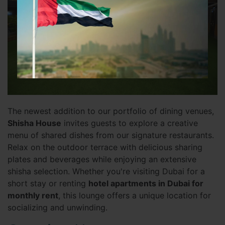
The newest addition to our portfolio of dining venues,
Shisha House
invites guests to explore a creative
menu of shared dishes from our signature restaurants.
Relax on the outdoor terrace with delicious sharing
plates and beverages while enjoying an extensive
shisha selection. Whether you're visiting Dubai for a
short stay or renting
hotel apartments in Dubai for
monthly rent
, this lounge offers a unique location for
socializing and unwinding.