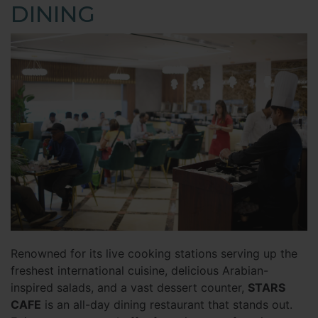
DINING
Renowned for its live cooking stations serving up the
freshest international cuisine, delicious Arabian-
inspired salads, and a vast dessert counter,
STARS
CAFE
is an all-day dining restaurant that stands out.