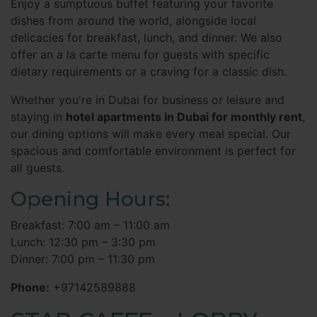
Enjoy a sumptuous buffet featuring your favorite
dishes from around the world, alongside local
delicacies for breakfast, lunch, and dinner. We also
offer an a la carte menu for guests with specific
dietary requirements or a craving for a classic dish.
Whether you're in Dubai for business or leisure and
staying in
hotel apartments in Dubai for monthly rent
,
our dining options will make every meal special. Our
spacious and comfortable environment is perfect for
all guests.
Opening Hours:
Breakfast: 7:00 am – 11:00 am
Lunch: 12:30 pm – 3:30 pm
Dinner: 7:00 pm – 11:30 pm
Phone:
+97142589888