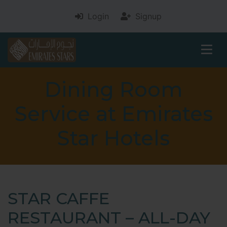
Login
Signup
Dining Room
Service at Emirates
Star Hotels
STAR CAFFE
RESTAURANT – ALL-DAY