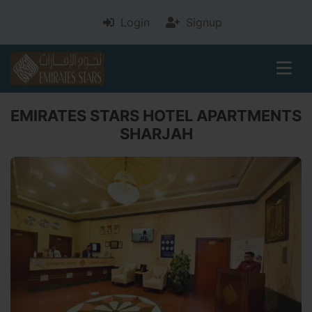
Login
Signup
EMIRATES STARS HOTEL APARTMENTS
SHARJAH