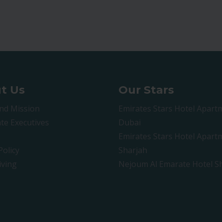
t Us
Our Stars
and Mission
Emirates Stars Hotel Apart
te Executives
Dubai
Emirates Stars Hotel Apart
Policy
Sharjah
iving
Nejoum Al Emarate Hotel S