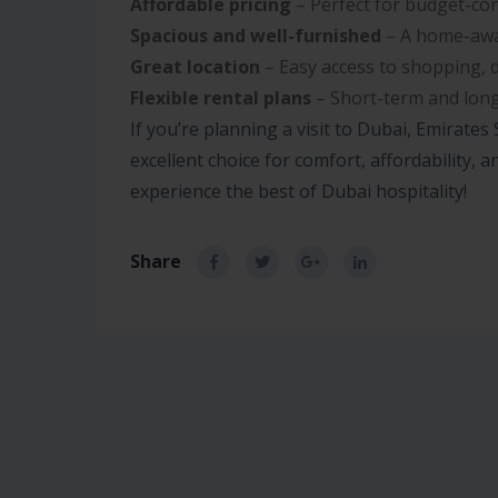
Affordable pricing
– Perfect for budget-con
Spacious and well-furnished
– A home-awa
Great location
– Easy access to shopping, 
Flexible rental plans
– Short-term and long
If you’re planning a visit to Dubai, Emirates
excellent choice for comfort, affordability,
experience the best of Dubai hospitality!
Share