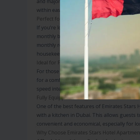
and major business hubs. Whether you’re here
within easy reach.
Perfect for Short and Long Stays
If you’re looking for hotel apartments for re
monthly basis, Emirates Stars offers flexibl
monthly rental plans are cost-effective and p
housekeeping and Wi-Fi.
Ideal for Families and Business Travelers
For those traveling with families, a two-be
for a comfortable stay. Business travelers w
speed internet, and proximity to key business
Fully Equipped Kitchen for Convenience
One of the best features of Emirates Stars 
with a kitchen in Dubai. This allows guests 
convenient and economical, especially for lo
Why Choose Emirates Stars Hotel Apartmen