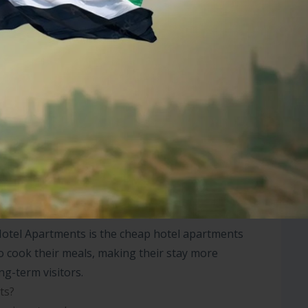
 for work or leisure, you’ll find everything
nt in Dubai, whether on a daily, weekly, or
e rental options. Their hotel apartments in Dubai
rovide all the necessary services, including
droom hotel apartment in Dubai offers ample space
ill appreciate the peaceful environment, high-
 districts.
Hotel Apartments is the cheap hotel apartments
to cook their meals, making their stay more
ng-term visitors.
ts?