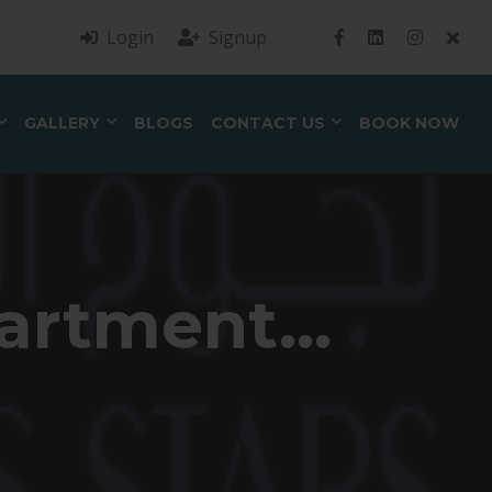
Login
Signup
GALLERY
BLOGS
CONTACT US
BOOK NOW
artment...