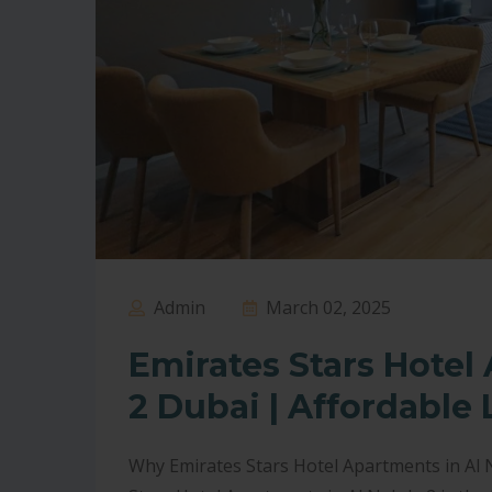
Admin
March 02, 2025
Emirates Stars Hotel
2 Dubai | Affordable 
Why Emirates Stars Hotel Apartments in Al N