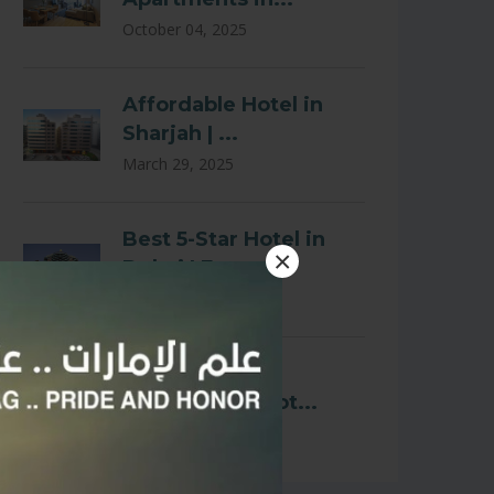
October 04, 2025
Affordable Hotel in
Sharjah | ...
March 29, 2025
Best 5-Star Hotel in
×
Dubai | E...
March 29, 2025
Affordable and
Comfortable Hot...
March 02, 2025