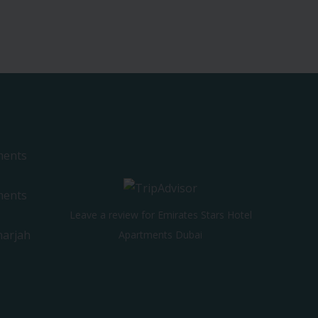
ments
ments
Leave a review for Emirates Stars Hotel
harjah
Apartments Dubai