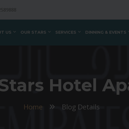
2589888
T US
OUR STARS
SERVICES
DINNING & EVENTS
Stars Hotel Ap
Home
Blog Details