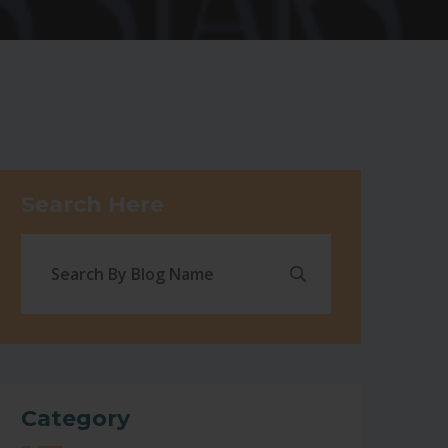
Search Here
Category