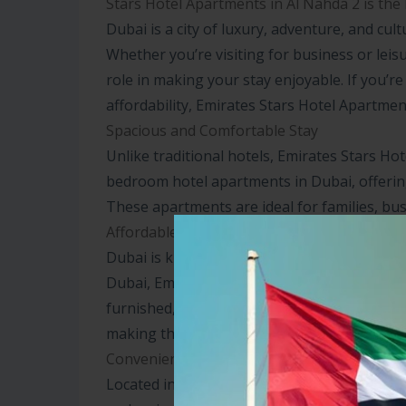
Stars Hotel Apartments in Al Nahda 2 is the 
Dubai is a city of luxury, adventure, and cult
Whether you’re visiting for business or leis
role in making your stay enjoyable. If you’r
affordability, Emirates Stars Hotel Apartment
Spacious and Comfortable Stay
Unlike traditional hotels, Emirates Stars 
bedroom hotel apartments in Dubai, offerin
These apartments are ideal for families, bus
Affordable Luxury in Dubai
Dubai is known for its extravagant hotels, b
Dubai, Emirates Stars offers a budget-friend
furnished, featuring separate living areas,
making them an excellent choice for those 
Convenient Location
Located in Al Nahda 2, Emirates Stars is str