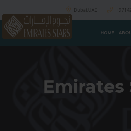
Dubai,UAE
+9714
HOME
ABOU
Emirates 