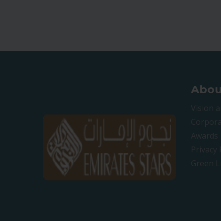
Abou
Vision 
Corpora
Awards
Privacy 
Green L