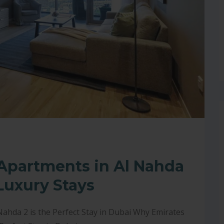
 Apartments in Al Nahda
Luxury Stays
ahda 2 is the Perfect Stay in Dubai Why Emirates