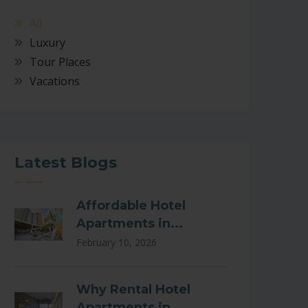
All
Luxury
Tour Places
Vacations
Latest Blogs
Affordable Hotel
Apartments in...
February 10, 2026
Why Rental Hotel
Apartments in...