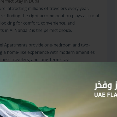
Perfect Stay in Dubai
ure, attracting millions of travelers every year.
ure, finding the right accommodation plays a crucial
e looking for comfort, convenience, and
s in Al Nahda 2 is the perfect choice.
Hotel Apartments provide one-bedroom and two-
g a home-like experience with modern amenities.
iness travelers, and long-term stays.
ut if you’re seeking affordable hotel apartments in
ly yet luxurious option. The apartments are well-
 fully equipped kitchens, and spacious bedrooms,
who prefer extended stays.
ategically placed near shopping malls, restaurants,