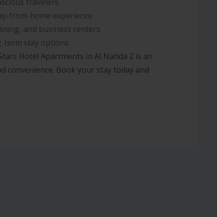
scious travelers
y-from-home experience
dining, and business centers
-term stay options
 Stars Hotel Apartments in Al Nahda 2 is an
 and convenience. Book your stay today and